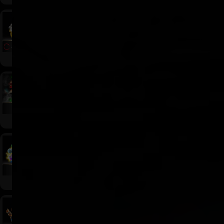
slotmill
sneakyslot
fishshooting jdb