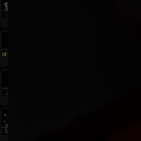
sexycasino
ioncasino
casino jili
SA Gaming