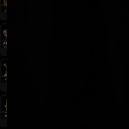
octoplayslot
bigtime
cosmoplay
playngoslot