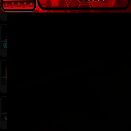
jdb arcade
microgaming arcade
ggsoft
Spade Gaming