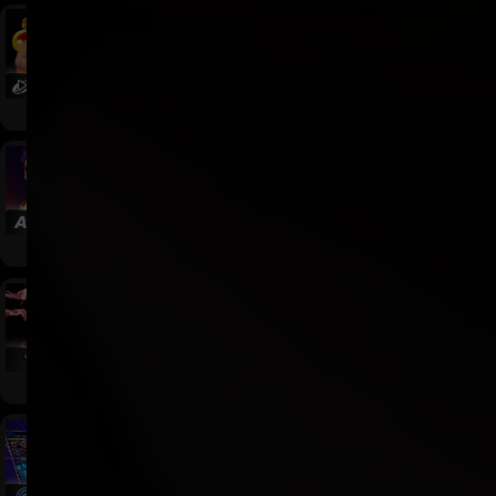
playtech
aviatrixarcade
tfgamingarcade