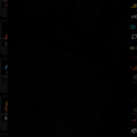
Fastspin
spadegaming
PPpop
besoft