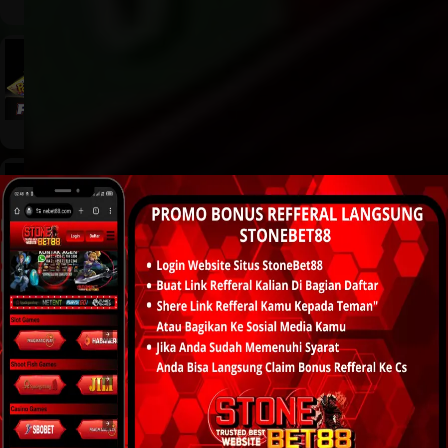
Taparoo
facaiarcade
afbarcade
habanero arcade