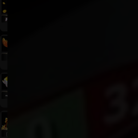
fachai
AFB fishing
Pragmatic Play