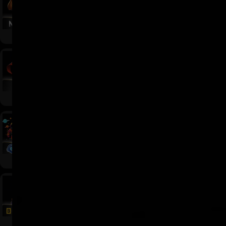
netent
ygr
funkygames
bgamingslot