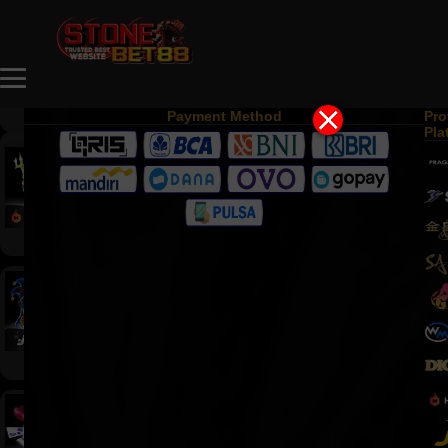
Payment Method
Pro
pgsoft
Pla
POPULAR
NEW
ALL GAME
SLOT
SABUNG
CASINO
FISH
habanero
joker