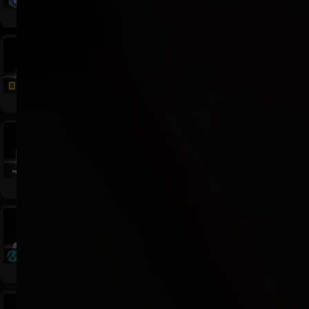
funkyarcade
bgamingarcade
Pragmatic Play
microgaming-casino