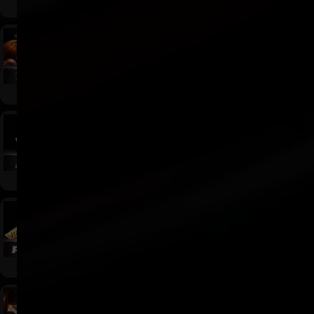
digmaan
ws168
domino jili
poker fachai