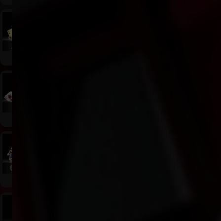
casino 568win
casino jdb
Lgcasino