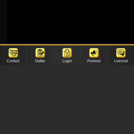
Contact
Daftar
Login
Promosi
Livechat