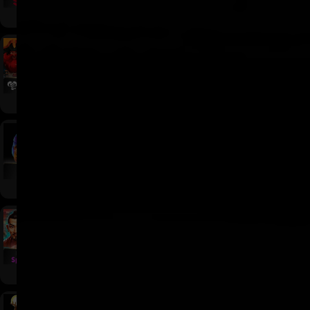
smartsoftgaming
pietersons
vplus
spinocchio