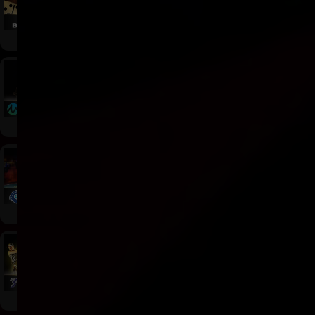
balakplay
Microgaming Poker
funkypoker
sbobet