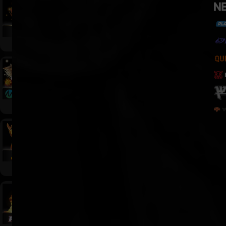
jdb
microgaming
jilislot