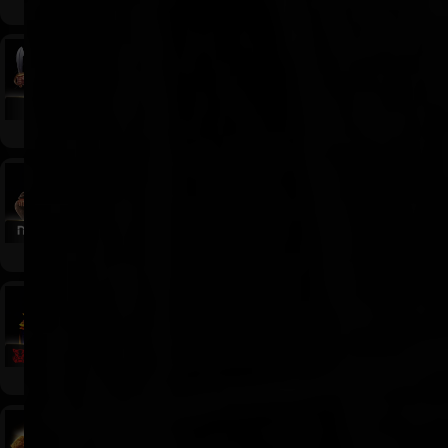
facaislot
afbslot
nolimitcity
redtigerslot