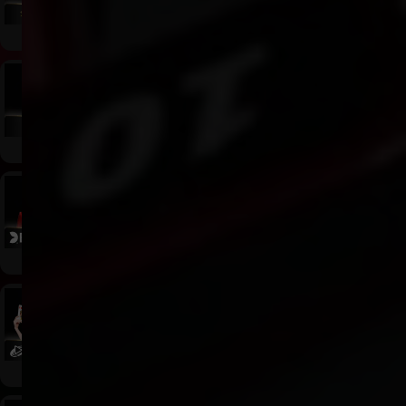
venuscasino
afbcasino
evolutioncasino
playtech