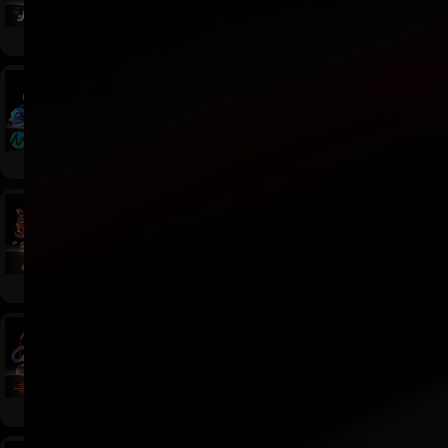
fish shooting
fish shooting microgaming
fili fishing
fastspin hunter