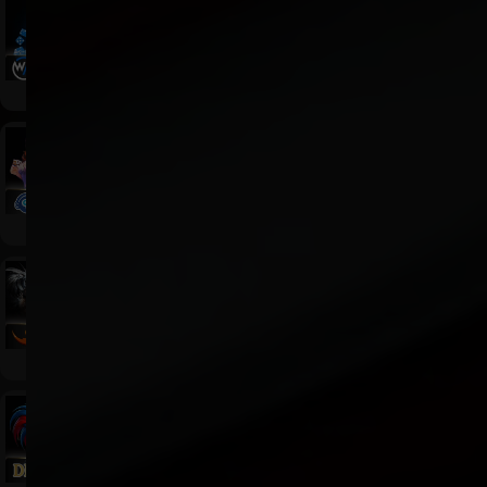
wm-casino
funkycasino
sv388