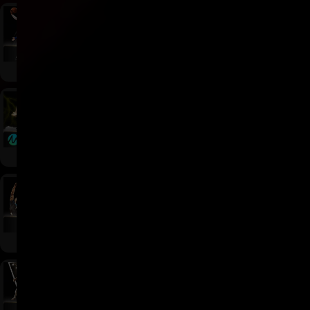
568win
microgaming
afb sport