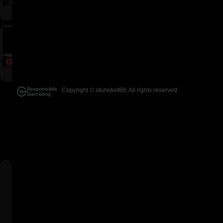
cmd
qqkeno
Copyright ©
stonebet88
, All rights reserved.